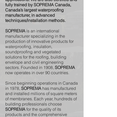
fully trained by SOPREMA Canada,
Canada’s largest waterproofing
manufacturer, in advanced
techniques/installation methods.
SOPREMA
is an international
manufacturer specializing in the
production of innovative products for
waterproofing, insulation,
soundproofing and vegetated
solutions for the roofing, building
envelope and civil engineering
sectors. Founded in 1908,
SOPREMA
now operates in over 90 countries.
Since beginning operations in Canada
in 1978,
SOPREMA
has manufactured
and installed millions of square meters
of membranes. Each year, hundreds of
building professionals choose
SOPREMA
for the quality of its
products and the comprehensive