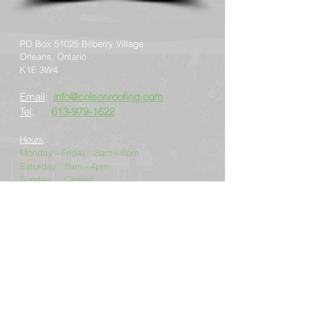
PO Box 51025 Bilberry Village
Orleans, Ontario
K1E 3W4
Email
:
info@colsonroofing.com
Tel
:
613-979-1622
Hours
:
Monday - Friday: 8am - 6pm
Saturday: 8am - 4pm
Sunday: Closed
24-hr emergency service available
2026
Colson Roofing Inc. Privacy Policy
Copyright © 2026 Colson Roofing Inc.