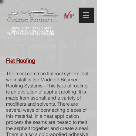
MASTERING TODAY'S MOST
INNOVATIVE AND ADVANCED
WATERPROOFING TECHNIQUES.
Flat Roofing
The most common flat roof system that
we install is the Modified Bitumen
Roofing Systems - This type of roofing
is an evolution of asphalt roofing. It is
made from asphalt and a variety of
modifiers and solvents. There are
several ways of connecting pieces of
this material. In a heat application
process the seams are heated to melt
the asphalt together and create a seal.
There is also a cold-applied adhesive