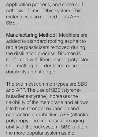
application process, and some self-
adhesive forms of this system. This
material is also referred to as APP or
SBS.
Manufacturing Method
:
Modifiers are
added to standard roofing asphalt to
replace plasticizers removed during
the distillation process. Bitumen is
reinforced with fiberglass or polyester
fiber matting in order to increase
durability and strength.
The two most common types are SBS
and APP. The use of SBS (styrene-
butadiene-styrene) increases the
flexibility of the membrane and allows
it to have stronger expansion and
contraction capabilities. APP (attactic
polypropylene) increases the aging
ability of the roof system. SBS is often
the more popular system as the