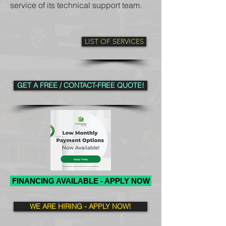
service of its technical support team.
LIST OF SERVICES
GET A FREE / CONTACT-FREE QUOTE!
FINANCING AVAILABLE - APPLY NOW
WE ARE HIRING - APPLY NOW!