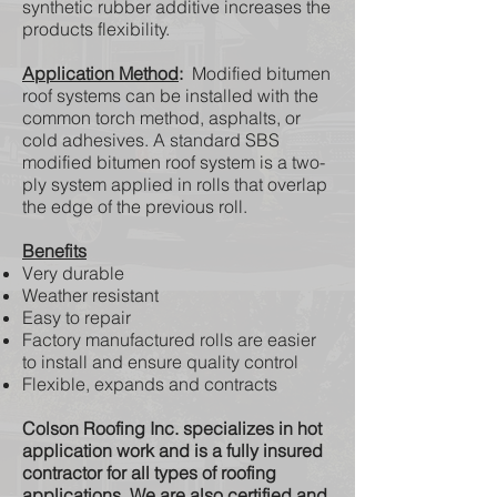
synthetic rubber additive increases the
products flexibility.
Application Method
:
Modified bitumen
roof systems can be installed with the
common torch method, asphalts, or
cold adhesives. A standard SBS
modified bitumen roof system is a two-
ply system applied in rolls that overlap
the edge of the previous roll.
Benefits
Very durable
Weather resistant
Easy to repair
Factory manufactured rolls are easier
to install and ensure quality control
Flexible, expands and contracts
Colson Roofing Inc. specializes in hot
application work and is a fully insured
contractor for all types of roofing
applications. We are also certified and